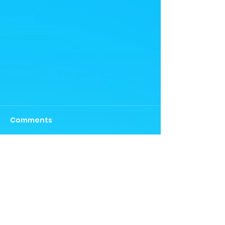
Comments
Write a comment...
Team success- Northern
Aces Mens and Womens