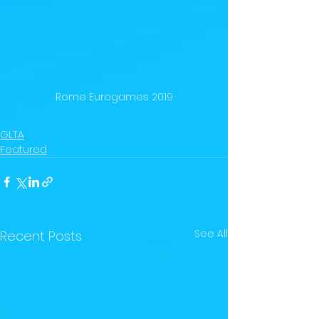
Rome Eurogames 2019
GLTA
Featured
See All
Recent Posts