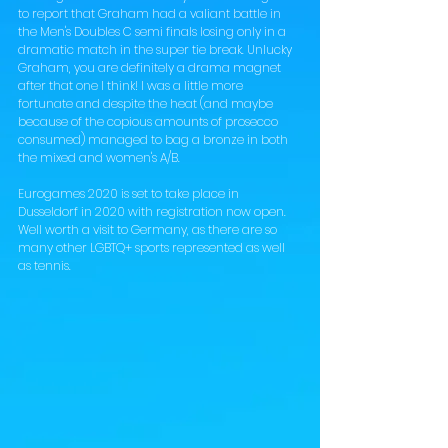
to report that Graham had a valiant battle in 
the Men's Doubles C semi finals losing only in a 
dramatic match in the super tie break. Unlucky 
Graham, you are definitely a drama magnet 
after that one I think! I was a little more 
fortunate and despite the heat (and maybe 
because of the copious amounts of prosecco 
consumed) managed to bag a bronze in both 
the mixed and women's A/B. 
Eurogames 2020 is set to take place in 
Dusseldorf in 2020 with registration now open. 
Well worth a visit to Germany, as there are so 
many other LGBTQ+ sports represented as well 
as tennis. 