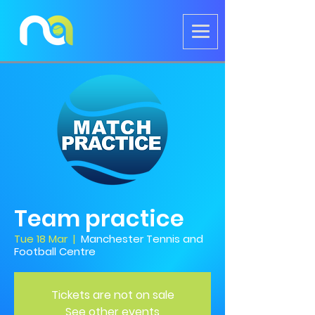
Team practice
Tue 18 Mar
  |  
Manchester Tennis and
Football Centre
Tickets are not on sale
See other events