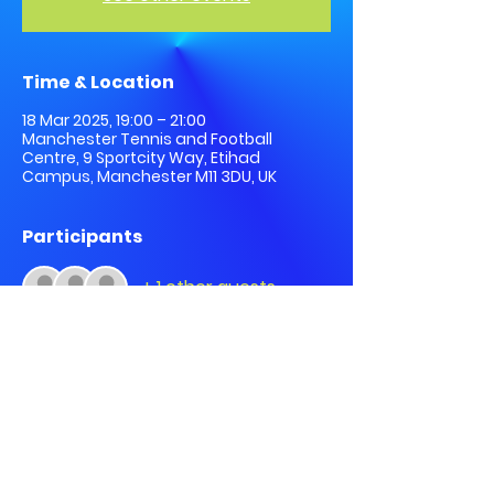
Time & Location
18 Mar 2025, 19:00 – 21:00
Manchester Tennis and Football
Centre, 9 Sportcity Way, Etihad
Campus, Manchester M11 3DU, UK
Participants
+ 1 other guests