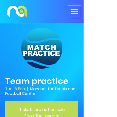
Team practice
Tue 18 Feb
  |  
Manchester Tennis and
Football Centre
Tickets are not on sale
See other events