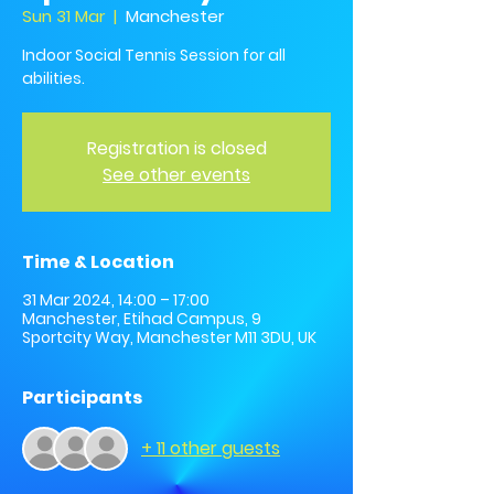
Sun 31 Mar
  |  
Manchester
Indoor Social Tennis Session for all
abilities.
Registration is closed
See other events
Time & Location
31 Mar 2024, 14:00 – 17:00
Manchester, Etihad Campus, 9
Sportcity Way, Manchester M11 3DU, UK
Participants
+ 11 other guests