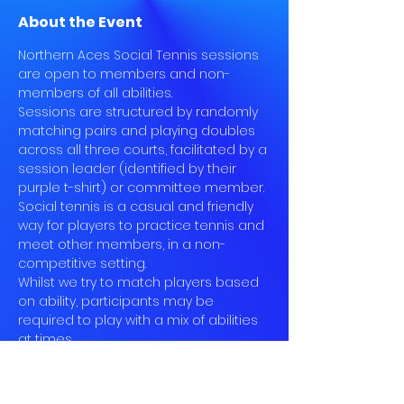
About the Event
Northern Aces Social Tennis sessions 
are open to members and non-
members of all abilities.
Sessions are structured by randomly 
matching pairs and playing doubles 
across all three courts, facilitated by a 
session leader (identified by their 
purple t-shirt) or committee member.
Social tennis is a casual and friendly 
way for players to practice tennis and 
meet other members, in a non-
competitive setting.
Whilst we try to match players based 
on ability, participants may be 
required to play with a mix of abilities 
at times.
Book