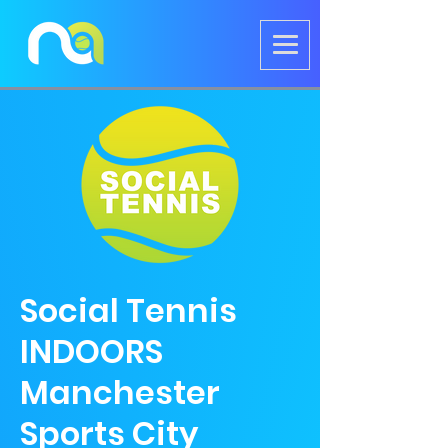
Social Tennis
INDOORS
Manchester
Sports City