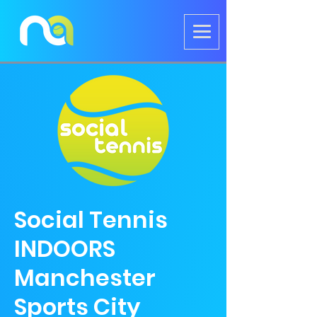
Social Tennis
INDOORS
Manchester
Sports City