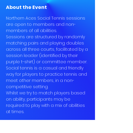
About the Event
Northern Aces Social Tennis sessions 
are open to members and non-
members of all abilities.
Sessions are structured by randomly 
matching pairs and playing doubles 
across all three courts, facilitated by a 
session leader (identified by their 
purple t-shirt) or committee member.
Social tennis is a casual and friendly 
way for players to practice tennis and 
meet other members, in a non-
competitive setting.
Whilst we try to match players based 
on ability, participants may be 
required to play with a mix of abilities 
at times.
Book