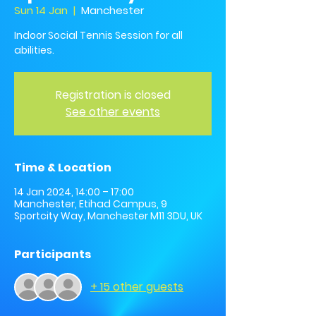
Sun 14 Jan
  |  
Manchester
Indoor Social Tennis Session for all
abilities.
Registration is closed
See other events
Time & Location
14 Jan 2024, 14:00 – 17:00
Manchester, Etihad Campus, 9
Sportcity Way, Manchester M11 3DU, UK
Participants
+ 15 other guests