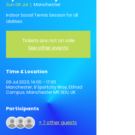
Sun 09 Jul
  |  
Manchester
Indoor Social Tennis Session for all
abilities.
Tickets are not on sale
See other events
Time & Location
09 Jul 2023, 14:00 – 17:00
Manchester, 9 Sportcity Way, Etihad
Campus, Manchester M11 3DU, UK
Participants
+ 7 other guests