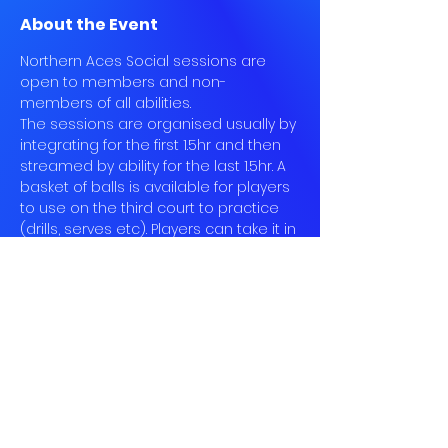
About the Event
Northern Aces Social sessions are 
open to members and non-
members of all abilities.
The sessions are organised usually by 
integrating for the first 1.5hr and then 
streamed by ability for the last 1.5hr. A 
basket of balls is available for players 
to use on the third court to practice 
(drills, serves etc). Players can take it in 
turn to feed each other balls to work 
on particular shots - unless organised 
by a senior committee member on 
Court 3.
Play on Court 3 is open to all 
members registered for the session 
and is optional. Players can remain on 
the two other courts for casual social 
play.