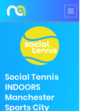
Social Tennis
INDOORS
Manchester
Sports City