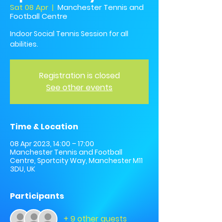
Sat 08 Apr
  |  
Manchester Tennis and
Football Centre
Indoor Social Tennis Session for all
abilities.
Registration is closed
See other events
Time & Location
08 Apr 2023, 14:00 – 17:00
Manchester Tennis and Football
Centre, Sportcity Way, Manchester M11
3DU, UK
Participants
+ 9 other guests