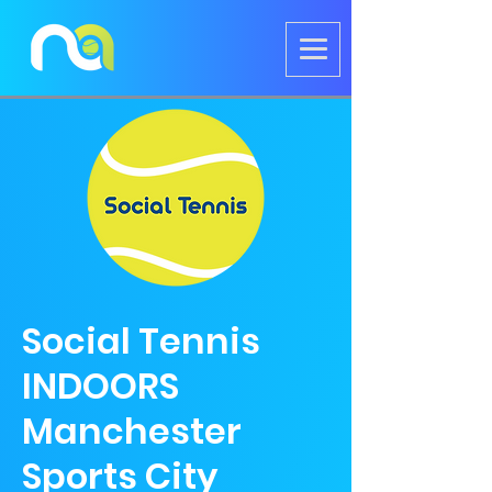
Social Tennis
INDOORS
Manchester
Sports City