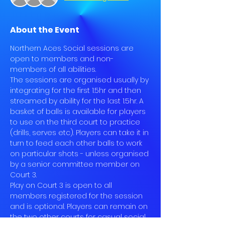
About the Event
Northern Aces Social sessions are 
open to members and non-
members of all abilities.
The sessions are organised usually by 
integrating for the first 1.5hr and then 
streamed by ability for the last 1.5hr. A 
basket of balls is available for players 
to use on the third court to practice 
(drills, serves etc). Players can take it in 
turn to feed each other balls to work 
on particular shots - unless organised 
by a senior committee member on 
Court 3.
Play on Court 3 is open to all 
members registered for the session 
and is optional. Players can remain on 
the two other courts for casual social 