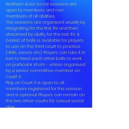
Northern Aces Social sessions are 
open to members and non-
members of all abilities.
The sessions are organised usually by 
integrating for the first 1hr and then 
streamed by ability for the last 1hr. A 
basket of balls is available for players 
to use on the third court to practice 
(drills, serves etc). Players can take it in 
turn to feed each other balls to work 
on particular shots - unless organised 
by a senior committee member on 
Court 3.
Play on Court 3 is open to all 
members registered for the session 
and is optional. Players can remain on 
the two other courts for casual social 
play.
Book