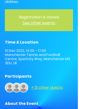
abilities.
Registration is closed
See other events
Time & Location
10 Dec 2022, 14:00 – 17:00
Manchester Tennis and Football
Centre, Sportcity Way, Manchester M11
3DU, UK
Participants
+ 13 other guests
About the Event