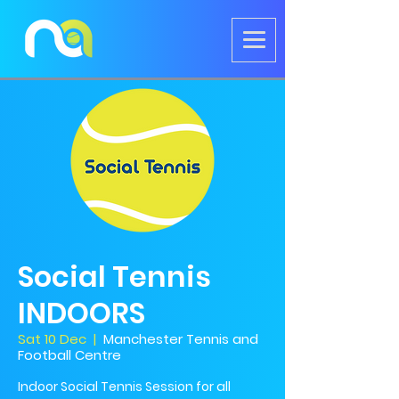
Social Tennis
INDOORS
Sat 10 Dec
  |  
Manchester Tennis and
Football Centre
Indoor Social Tennis Session for all