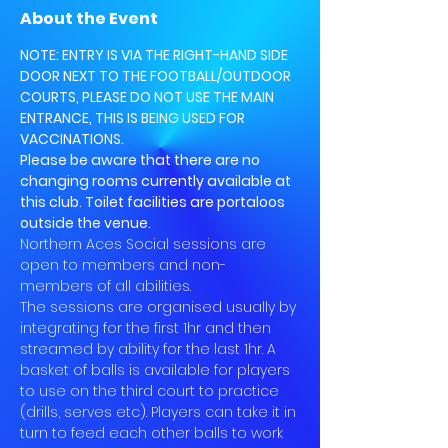
About the Event
NOTE: ENTRY IS VIA THE RIGHT-HAND SIDE 
DOOR NEXT TO THE FOOTBALL/OUTDOOR 
COURTS, PLEASE DO NOT USE THE MAIN 
ENTRANCE, THIS IS BEING USED FOR 
VACCINATIONS.
Please be aware that there are no 
changing rooms currently available at 
this club. Toilet facilities are portaloos 
outside the venue.
Northern Aces Social sessions are 
open to members and non-
members of all abilities.
The sessions are organised usually by 
integrating for the first 1hr and then 
streamed by ability for the last 1hr. A 
basket of balls is available for players 
to use on the third court to practice 
(drills, serves etc). Players can take it in 
turn to feed each other balls to work 