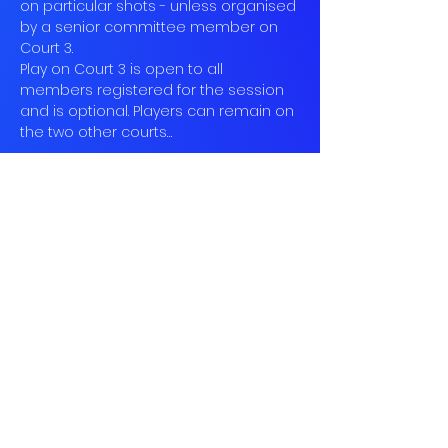
on particular shots - unless organised 
by a senior committee member on 
Court 3.
Play on Court 3 is open to all 
members registered for the session 
and is optional. Players can remain on 
the two other courts…
Read More >
Book
Sold Out
Ticket type
Social Tennis
More info
Price
£10.00