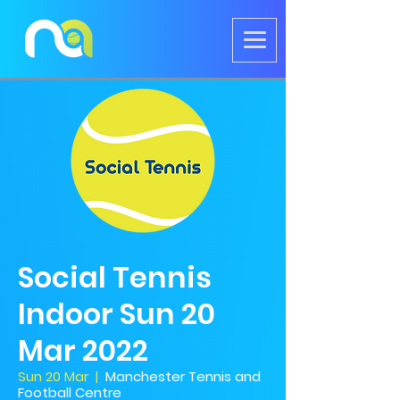
Social Tennis
Indoor Sun 20
Mar 2022
Sun 20 Mar
  |  
Manchester Tennis and
Football Centre