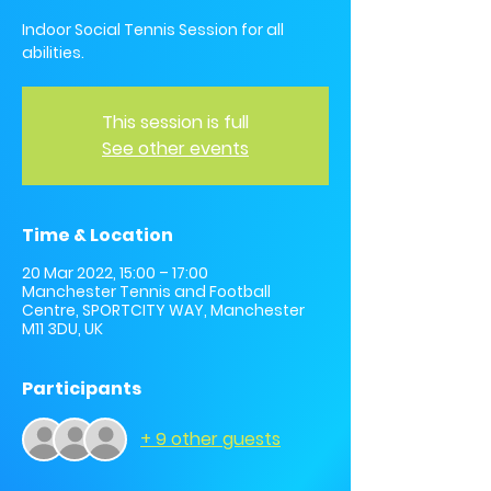
Indoor Social Tennis Session for all
abilities.
This session is full
See other events
Time & Location
20 Mar 2022, 15:00 – 17:00
Manchester Tennis and Football
Centre, SPORTCITY WAY, Manchester
M11 3DU, UK
Participants
+ 9 other guests