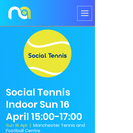
Social Tennis
Indoor Sun 16
April 15:00-17:00
Sun 16 Apr
  |  
Manchester Tennis and
Football Centre