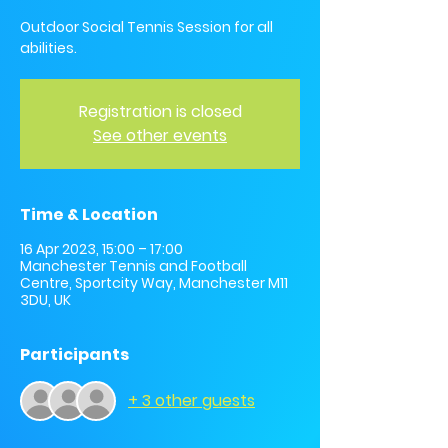
Outdoor Social Tennis Session for all
abilities.
Registration is closed
See other events
Time & Location
16 Apr 2023, 15:00 – 17:00
Manchester Tennis and Football
Centre, Sportcity Way, Manchester M11
3DU, UK
Participants
+ 3 other guests