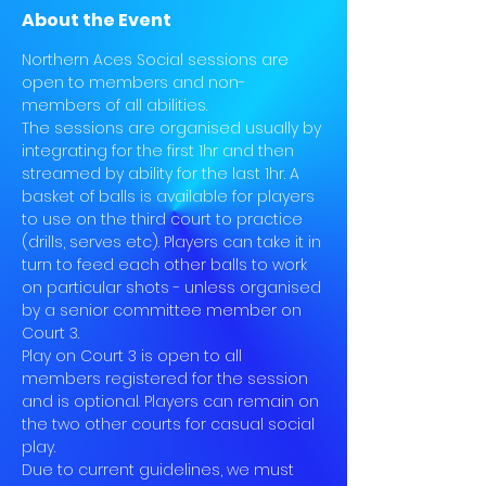
About the Event
Northern Aces Social sessions are 
open to members and non-
members of all abilities.
The sessions are organised usually by 
integrating for the first 1hr and then 
streamed by ability for the last 1hr. A 
basket of balls is available for players 
to use on the third court to practice 
(drills, serves etc). Players can take it in 
turn to feed each other balls to work 
on particular shots - unless organised 
by a senior committee member on 
Court 3.
Play on Court 3 is open to all 
members registered for the session 
and is optional. Players can remain on 
the two other courts for casual social 
play.
Due to current guidelines, we must 