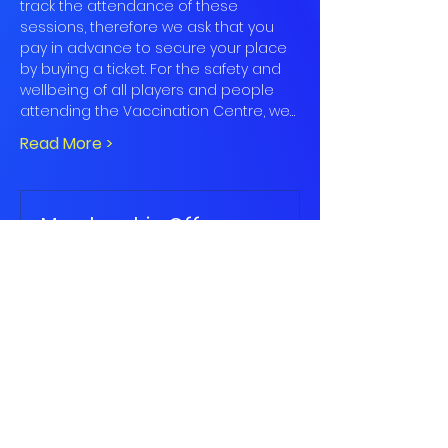
track the attendance of these 
sessions, therefore we ask that you 
pay in advance to secure your place 
by buying a ticket. For the safety and 
wellbeing of all players and people 
attending the Vaccination Centre, we…
Read More >
Membership Offer
Buy a membership and get up to
50% off this event at checkout
Show Details
Book
Sale ended