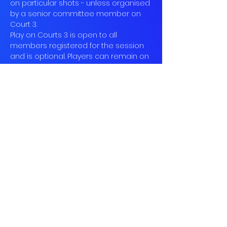
on particular shots - unless organised 
by a senior committee member on 
Court 3.
Play on Courts 3 is open to all 
members registered for the session 
and is optional. Players can remain on 
the two other courts…
Read More >
Book
Sale ended
Ticket type
Social Tennis
More info
Price
£10.00