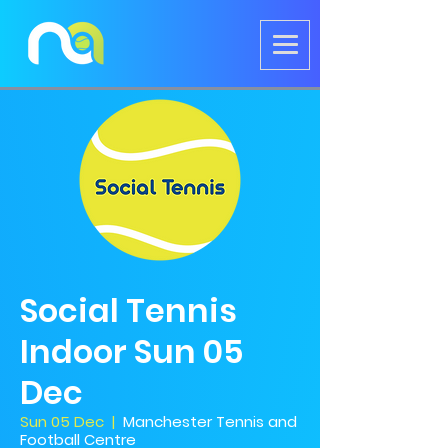
Social Tennis
Indoor Sun 05
Dec
Sun 05 Dec
  |  
Manchester Tennis and
Football Centre