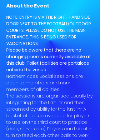
About the Event
NOTE: ENTRY IS VIA THE RIGHT-HAND SIDE 
DOOR NEXT TO THE FOOTBALL/OUTDOOR 
COURTS, PLEASE DO NOT USE THE MAIN 
ENTRANCE, THIS IS BEING USED FOR 
VACCINATIONS.
Please be aware that there are no 
changing rooms currently available at 
this club. Toilet facilities are portaloos 
outside the venue.
Northern Aces Social sessions are 
open to members and non-
members of all abilities.
The sessions are organised usually by 
integrating for the first 1hr and then 
streamed by ability for the last 1hr. A 
basket of balls is available for players 
to use on the third court to practice 
(drills, serves etc). Players can take it in 
turn to feed each other balls to work 