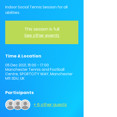
Indoor Social Tennis Session for all
abilities.
This session is full
See other events
Time & Location
05 Dec 2021, 15:00 – 17:00
Manchester Tennis and Football
Centre, SPORTCITY WAY, Manchester
M11 3DU, UK
Participants
+ 6 other guests