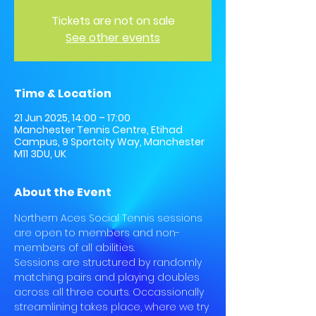
Tickets are not on sale
See other events
Time & Location
21 Jun 2025, 14:00 – 17:00
Manchester Tennis Centre, Etihad
Campus, 9 Sportcity Way, Manchester
M11 3DU, UK
About the Event
Northern Aces Social Tennis sessions 
are open to members and non-
members of all abilities.
Sessions are structured by randomly 
matching pairs and playing doubles 
across all three courts. Occassionally 
streamlining takes place, where we try 