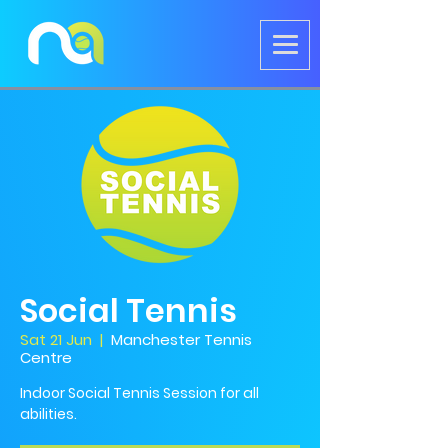
Social Tennis
Sat 21 Jun
  |  
Manchester Tennis
Centre
Indoor Social Tennis Session for all
abilities.