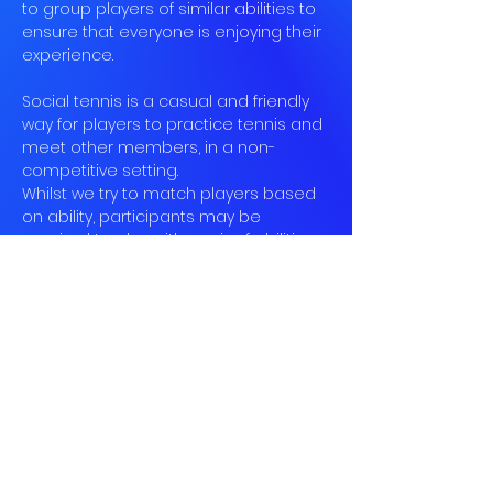
to group players of similar abilities to 
ensure that everyone is enjoying their 
experience.
Social tennis is a casual and friendly 
way for players to practice tennis and 
meet other members, in a non-
competitive setting.
Whilst we try to match players based 
on ability, participants may be 
required to play with a mix of abilities 
at times.
Unfortunately we cannot offer any 
coaching, so whilst our members 
may be able to give advice, we do 
ask that participants come with at 
least a basic understanding of the 
rules and be able to hit the ball.