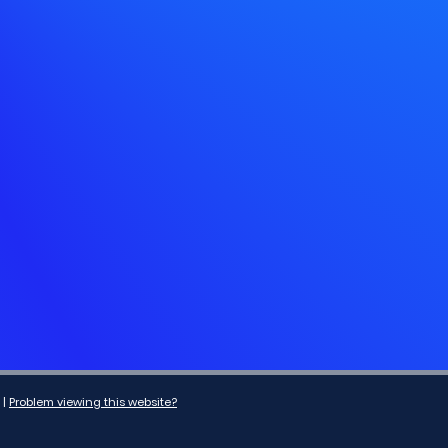
|
Problem viewing this website?