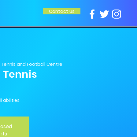
Contact us
Tennis and Football Centre
l Tennis
 abilities.
Closed
nts