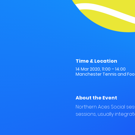
Time & Location
14 Mar 2020, 11:00 – 14:00
Manchester Tennis and Footb
About the Event
Northern Aces Social ses
sessions, usually integrat