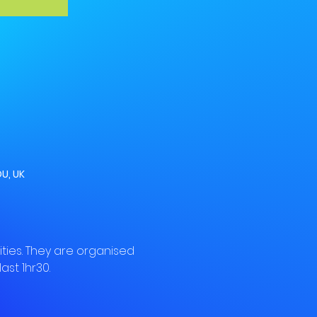
U, UK
ies. They are organised 
ast 1hr30.