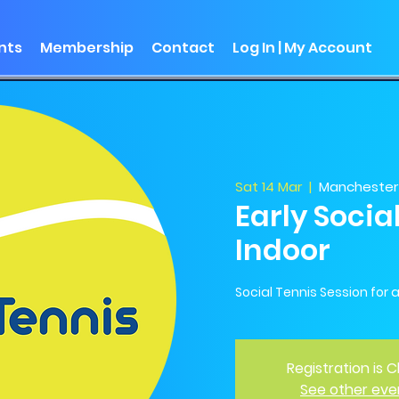
nts
Membership
Contact
Log In | My Account
Sat 14 Mar
  |  
Manchester 
Early Socia
Indoor
Social Tennis Session for all
Registration is 
See other eve