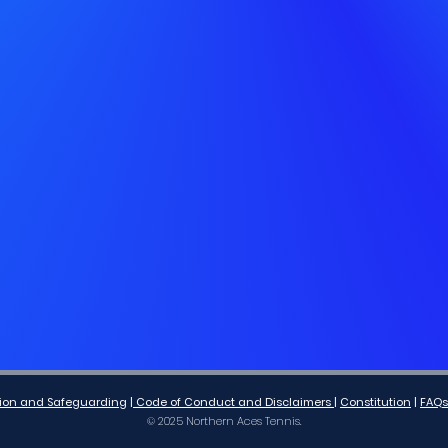
lusion and Safeguarding
|
Code of Conduct and Disclaimers
|
Co
nstitution
|
FAQs
© 2025 Northern Aces Tennis.