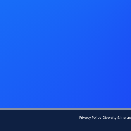
Privacy Policy, Diversity & Inc