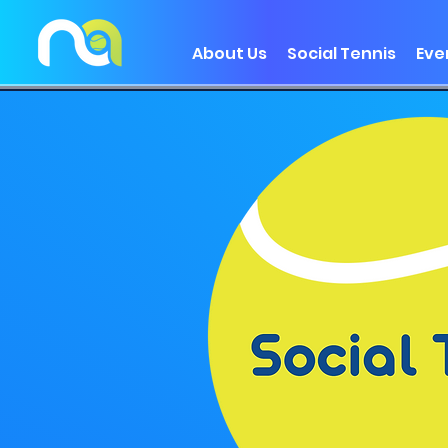
About Us
Social Tennis
Eve