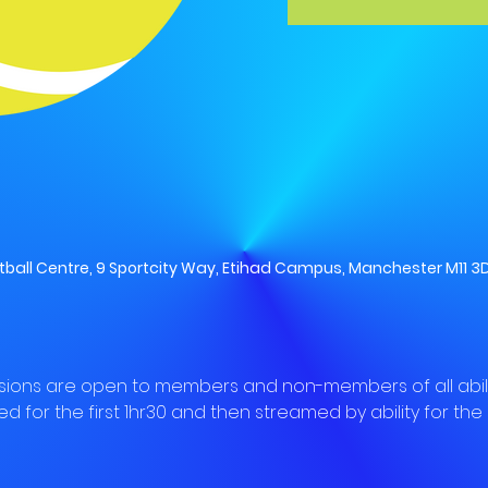
all Centre, 9 Sportcity Way, Etihad Campus, Manchester M11 3D
sions are open to members and non-members of all abilit
ed for the first 1hr30 and then streamed by ability for the l