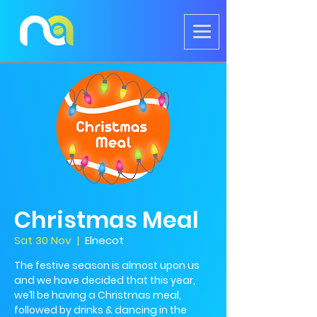
Christmas Meal
Sat 30 Nov
  |  
Elnecot
The festive season is almost upon us
and we have decided that this year,
we’ll be having a Christmas meal,
followed by drinks & dancing in the