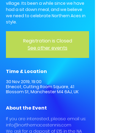
village. Its been a while since we have
had a sit down meal, and we believe
we need to celebrate Northern Aces in
style.
Registration is Closed
See other events
Time & Location
30 Nov 2019, 19:00
Elnecot, Cutting Room Square, 41
Blossom St, Manchester M4 6AJ, UK
About the Event
If you are interested, please email us: 
info@northernacestennis.com
We ask for a deposit of £15 in the NA 