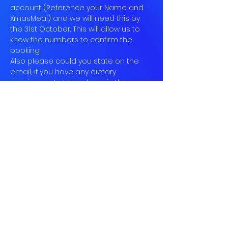
account (Reference your Name and 
XmasMeal) and we will need this by 
the 31st October. This will allow us to 
know the numbers to confirm the 
booking.
Also please could you state on the 
email, if you have any dietary 
requirements. Let us know in the near 
future your choices, so we can mark 
them down.
Looking forward to seeing you all 
there in the festive spirit! & with your 
baubles on! If you cannot make the 
dinner please come join us after for 
drinks and dancing in the village.