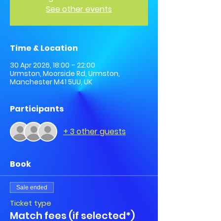
See other events
Time & Location
30 Apr 2026, 18:00 – 22:00
Urmston, Moorside Rd, Urmston,
Manchester M41 5UU, UK
Participants
+ 3 other guests
Book
Sale ended
Ticket type
Match fees (if selected*)