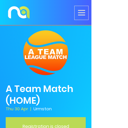
A Team Match
(HOME)
Thu 30 Apr
  |  
Urmston
Registration is closed