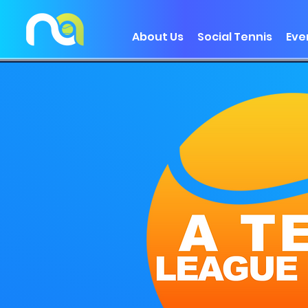
About Us
Social Tennis
Eve