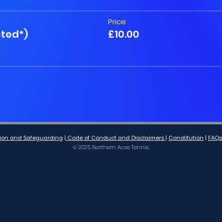
Price
cted*)
£10.00
lusion and Safeguarding
|
Code of Conduct and Disclaimers
|
Co
nstitution
|
FAQs
© 2025 Northern Aces Tennis.