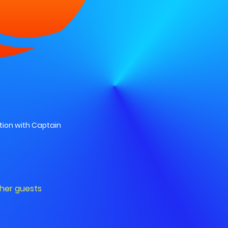
ion with Captain
ther guests