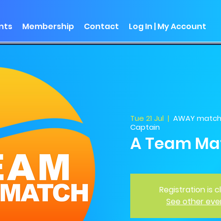
nts
Membership
Contact
Log In | My Account
Tue 21 Jul
  |  
AWAY match -
Captain
A Team Ma
Registration is 
See other eve