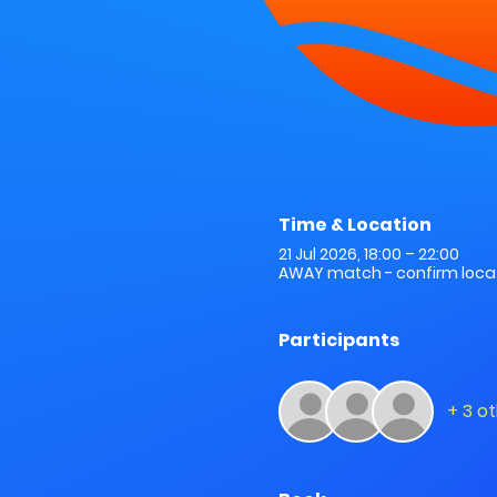
Time & Location
21 Jul 2026, 18:00 – 22:00
AWAY match - confirm locat
Participants
+ 3 o