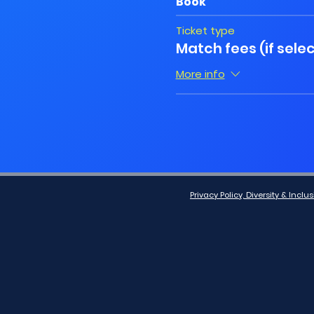
Book
Ticket type
Match fees (if sele
More info
Privacy Policy, Diversity & Inc