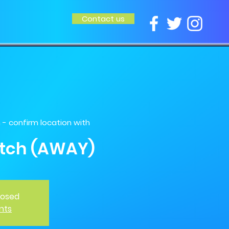
Contact us
 confirm location with
tch (AWAY)
closed
nts