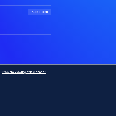
Sale ended
|
Problem viewing this website?