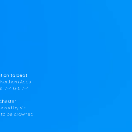
tion to beat 
 
Northern Aces 
  7-4 6-5 7-4. 
chester 
sored by Via 
 to be crowned 