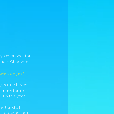
; Omar Sholi for 
illiam Chadwick 
 who stepped 
yvis Cup kicked 
 many familiar 
uly this year.
nt and all 
Following their 