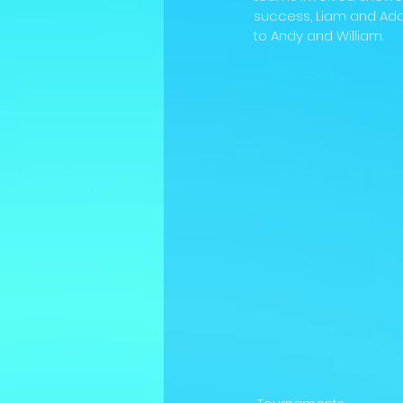
success, Liam and Ada
to Andy and William.