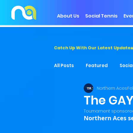
About Us
Social Tennis
Eve
Catch Up With Our Latest Update
All Posts
Featured
Socia
Northern Aces
Fe
The GAY
Tournament sponsored
Northern Aces s