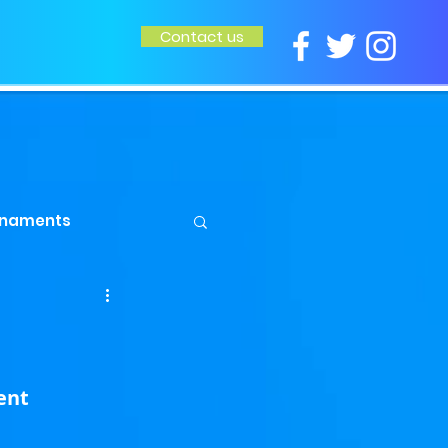
Contact us
rnaments
ent