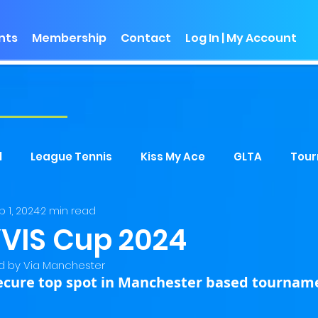
nts
Membership
Contact
Log In | My Account
s
l
League Tennis
Kiss My Ace
GLTA
Tou
b 1, 2024
2 min read
VIS Cup 2024
 by Via Manchester
ecure top spot in Manchester based tournam