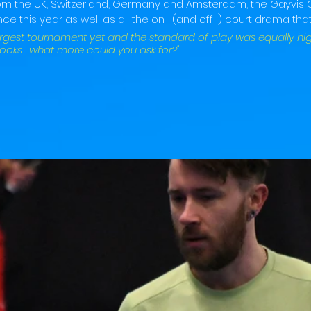
rom the UK, Switzerland, Germany and Amsterdam, the Gayvis
ce this year as well as all the on- (and off-) court drama that
argest tournament yet and the standard of play was equally hig
, looks... what more could you ask for?"