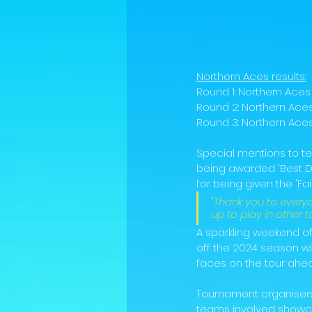
Northern Aces results:
Round 1: Northern Ace
Round 2: Northern Aces
Round 3: Northern Aces 
Special mentions to t
being awarded 'Best D
for being given the 'Fair 
"Thank you to ever
up to play in other
A sparkling weekend of 
off the 2024 season wi
faces on the tour ahead
Tournament organiser
teams involved showcas