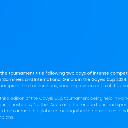
the tournament title following two days of intense competi
 Slammers and International Grindrs in the Gayvis Cup 2024.
champions, the London Lions, securing a win in each of their ties
third edition of the Gavyis Cup tournament being held in Man
tennis, hosted by Norther Aces and the London Lions and spon
s from around the globe came together to compete in a bid
pions. 