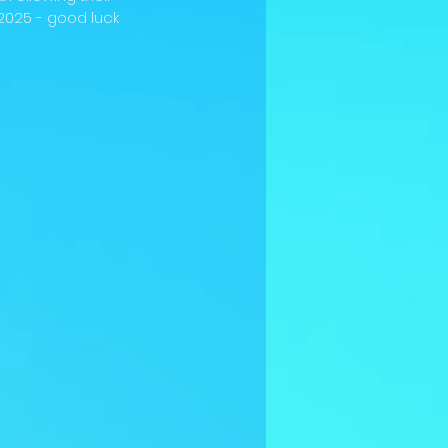
2025 - good luck 