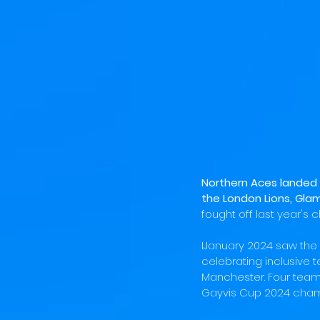
Northern Aces landed 
the London Lions, Glam
fought off last year's 
IJanuary 2024 saw the 
celebrating inclusive 
Manchester. Four team
Gayvis Cup 2024 cham