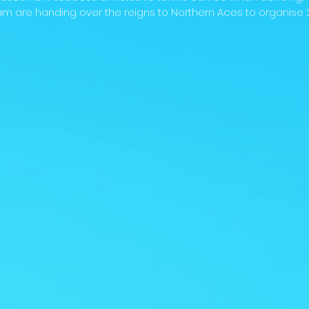
m are handing over the reigns to Northern Aces to organise 