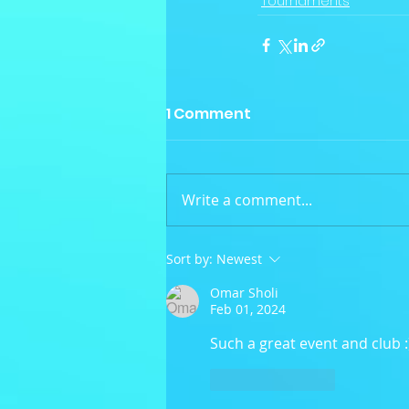
Tournaments
1 Comment
Write a comment...
Sort by:
Newest
Omar Sholi
Feb 01, 2024
Such a great event and club :
Like
Reply