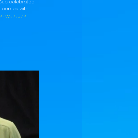
 Cup celebrated 
 comes with it.
h. We had it 