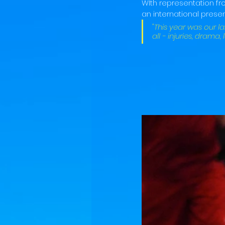
WIth representation f
an international presen
"This year was our l
all - injuries, drama