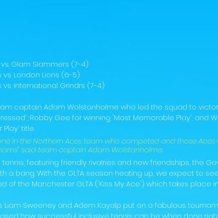
s vs. Glam Slammers (7-4)
 vs. London Lions (6-5)
vs. International Grindrs (7-4)
eam captain Adam Wolstanholme who led the squad to victory
ressed'; Robby Gee for winning 'Most Memorable Play'; and W
Play' title.
yone in the Northern Aces team who competed and those Aces
 teams" said team captain Adam Wolstanholme.
tennis, featuring friendly rivalries and new friendships, the Ga
th a bang. With the GLTA season heating up, we expect to see
 of the Manchester GLTA ('Kiss My Ace') which takes place in J
s Liam Sweeney and Adem Kayalp put on a fabulous tourname
ed how successful inclusive tennis can be when done right. 