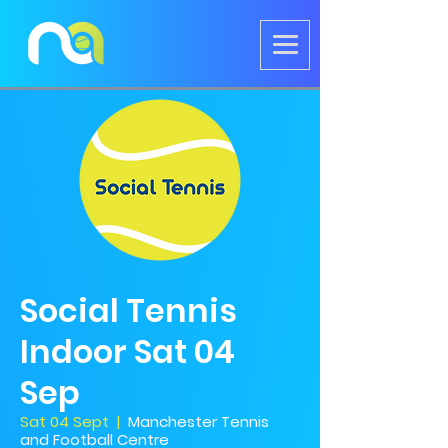
Social Tennis
Indoor Sat 04
Sep
Sat 04 Sept
  |  
Manchester Tennis
and Football Centre