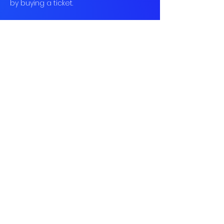
by buying a ticket.
Book
Sold Out
Ticket type
Social Tennis
More info
Price
£10.00
This event is sold out