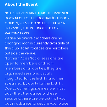
About the Event
NOTE: ENTRY IS VIA THE RIGHT-HAND SIDE 
DOOR NEXT TO THE FOOTBALL/OUTDOOR 
COURTS, PLEASE DO NOT USE THE MAIN 
ENTRANCE, THIS IS BEING USED FOR 
VACCINATIONS.
Please be aware that there are no 
changing rooms currently available at 
this club. Toilet facilities are portaloos 
outside the venue.
Northern Aces Social sessions are 
open to members and non-
members of all abilities. They are 
organised sessions, usually 
integrated for the first 1hr and then 
streamed by ability for the last 1hr.
Due to current guidelines, we must 
track the attendance of these 
sessions, therefore we ask that you 
pay in advance to secure your place 