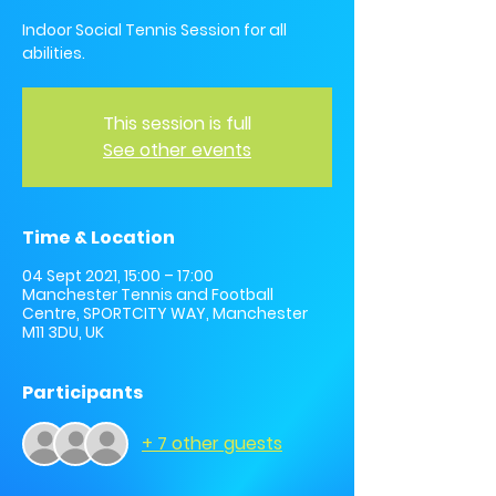
Indoor Social Tennis Session for all
abilities.
This session is full
See other events
Time & Location
04 Sept 2021, 15:00 – 17:00
Manchester Tennis and Football
Centre, SPORTCITY WAY, Manchester
M11 3DU, UK
Participants
+ 7 other guests