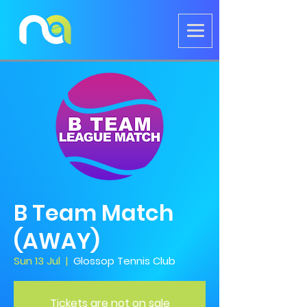
B Team Match
(AWAY)
Sun 13 Jul
  |  
Glossop Tennis Club
Tickets are not on sale