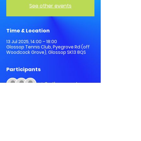
See other events
Time & Location
13 Jul 2025, 14:00 – 18:00
Glossop Tennis Club, Pyegrove Rd (off
Woodcock Grove), Glossop SK13 8QS
Participants
+ 2 other guests