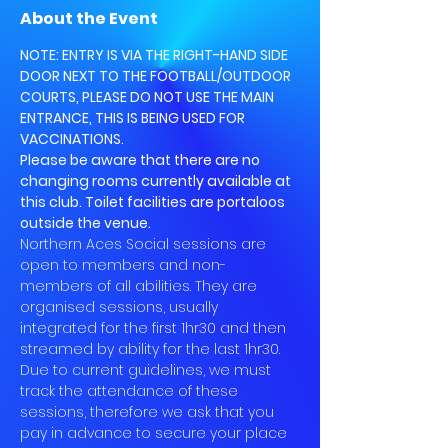
About the Event
NOTE: ENTRY IS VIA THE RIGHT-HAND SIDE 
DOOR NEXT TO THE FOOTBALL/OUTDOOR 
COURTS, PLEASE DO NOT USE THE MAIN 
ENTRANCE, THIS IS BEING USED FOR 
VACCINATIONS.
Please be aware that there are no 
changing rooms currently available at 
this club. Toilet facilities are portaloos 
outside the venue.
Northern Aces Social sessions are 
open to members and non-
members of all abilities. They are 
organised sessions, usually 
integrated for the first 1hr30 and then 
streamed by ability for the last 1hr30.
Due to current guidelines, we must 
track the attendance of these 
sessions, therefore we ask that you 
pay in advance to secure your place 