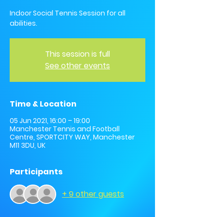
Indoor Social Tennis Session for all
abilities.
This session is full
See other events
Time & Location
05 Jun 2021, 16:00 – 19:00
Manchester Tennis and Football
Centre, SPORTCITY WAY, Manchester
M11 3DU, UK
Participants
+ 9 other guests