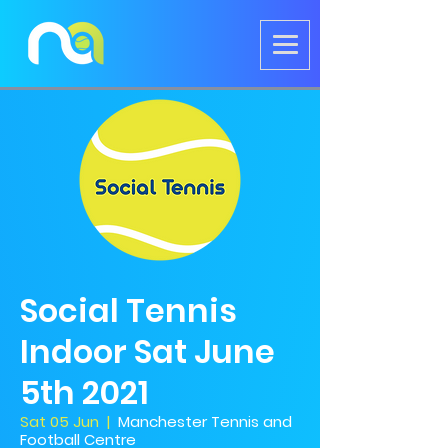
Social Tennis
Indoor Sat June
5th 2021
Sat 05 Jun
  |  
Manchester Tennis and
Football Centre