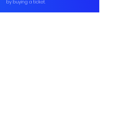
by buying a ticket.
Book
Sold Out
Ticket type
Social Tennis
More info
Price
£12.00
This event is sold out