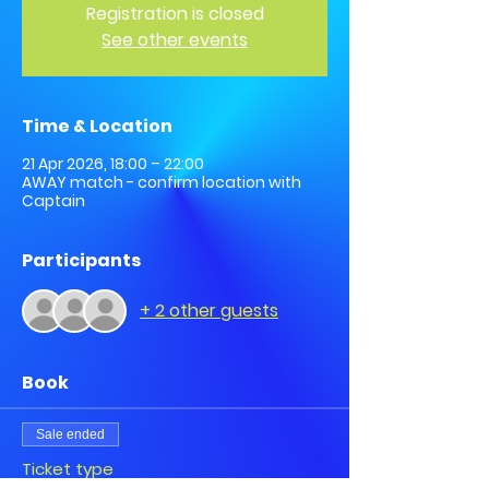
Registration is closed
See other events
Time & Location
21 Apr 2026, 18:00 – 22:00
AWAY match - confirm location with
Captain
Participants
+ 2 other guests
Book
Sale ended
Ticket type