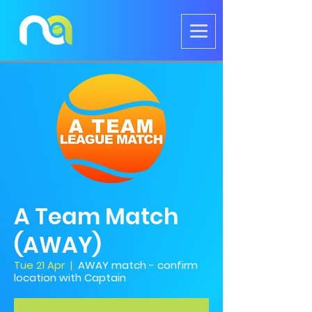
A Team Match
(AWAY)
Tue 21 Apr
  |  
AWAY match - confirm
location with Captain